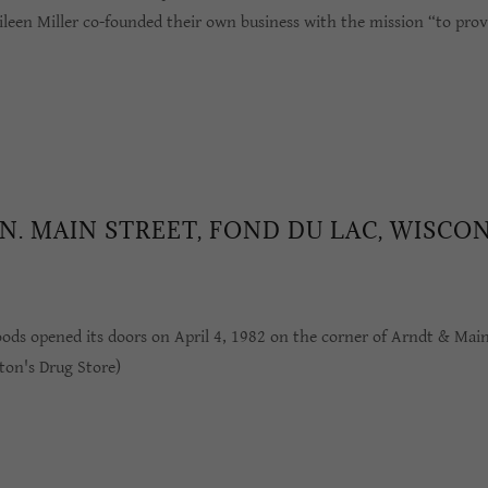
leen Miller co-founded their own business with the mission “to provi
 N. MAIN STREET, FOND DU LAC, WISCO
oods opened its doors on April 4, 1982 on the corner of Arndt & Mai
ton's Drug Store)