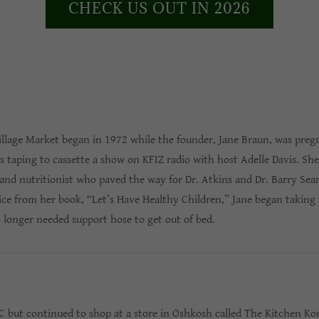
CHECK US OUT IN 2026
Village Market began in 1972 while the founder, Jane Braun, was pre
 taping to cassette a show on KFIZ radio with host Adelle Davis. She
and nutritionist who paved the way for Dr. Atkins and Dr. Barry Sea
ice from her book, “Let’s Have Healthy Children,” Jane began taking 
 longer needed support hose to get out of bed.
NC but continued to shop at a store in Oshkosh called The Kitchen Ko