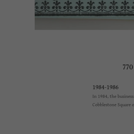
77
1984-1986
In 1984, the busines
Cobblestone Square 