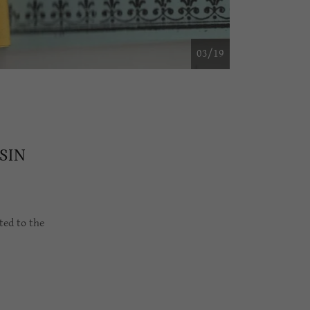
04/19
SIN
ted to the