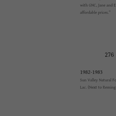
with GNC, Jane and Ei
affordable prices.”
276
1982-1983
Sun Valley Natural F
Lac. (Next to Reming