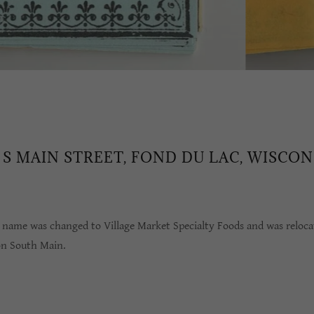
0 S MAIN STREET, FOND DU LAC, WISCON
s name was changed to Village Market Specialty Foods and was reloca
on South Main.