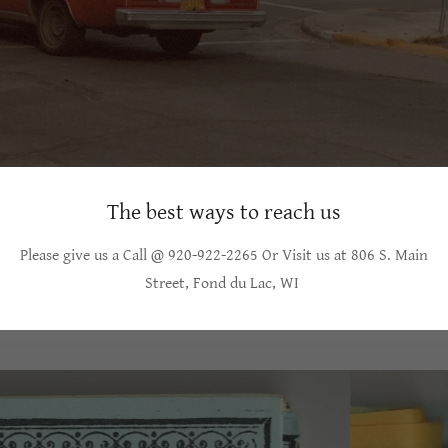
The best ways to reach us
Please give us a Call @ 920-922-2265 Or Visit us at 806 S. Main
Street, Fond du Lac, WI
ORIGINAL COUPON BOOK