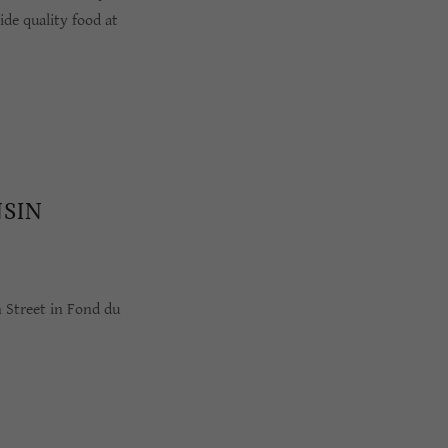
de quality food at
NSIN
n Street in Fond du