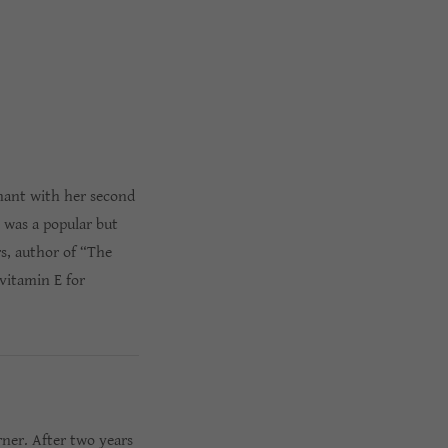
gnant with her second
 was a popular but
rs, author of “The
vitamin E for
rner. After two years