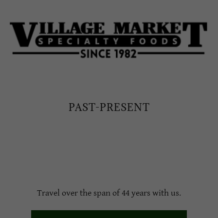
PAST-PRESENT
Travel over the span of 44 years with us.