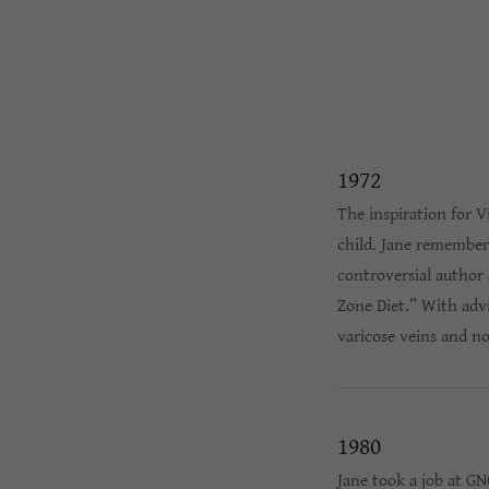
1972
The inspiration for 
child. Jane remembers
controversial author 
Zone Diet.” With adv
varicose veins and no
1980
Jane took a job at G